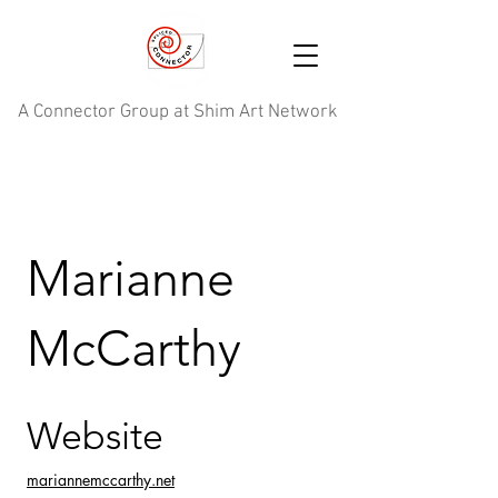
A Connector Group at Shim Art Network
Marianne
McCarthy
Website
mariannemccarthy.net