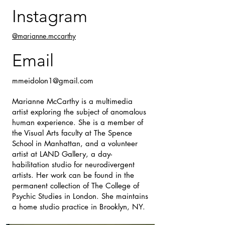
Instagram
@marianne.mccarthy
Email
mmeidolon1@gmail.com
Marianne McCarthy is a multimedia
artist exploring the subject of anomalous
human experience. She is a member of
the Visual Arts faculty at The Spence
School in Manhattan, and a volunteer
artist at LAND Gallery, a day-
habilitation studio for neurodivergent
artists. Her work can be found in the
permanent collection of The College of
Psychic Studies in London. She maintains
a home studio practice in Brooklyn, NY.