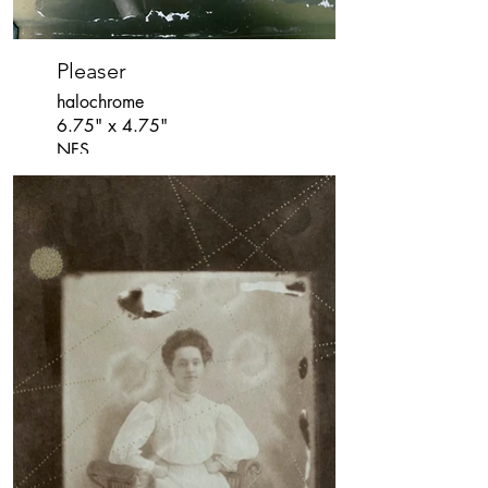
Pleaser
halochrome
6.75" x 4.75"
NFS