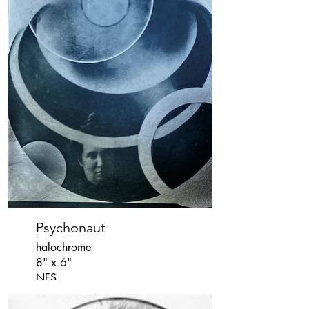
Psychonaut
halochrome
8" x 6"
NFS