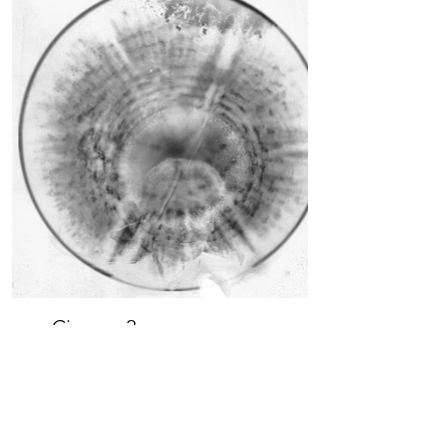
Cirques 2a
pigment print
12x12
$500