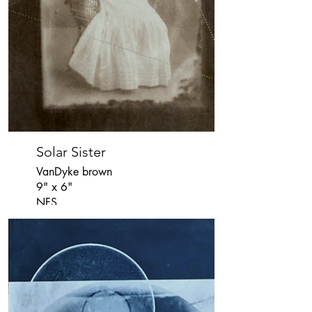
Solar Sister
VanDyke brown
9" x 6"
NFS