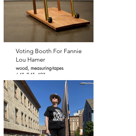
Voting Booth For Fannie
Lou Hamer
wood, measuring-tapes
64"x24"x42"