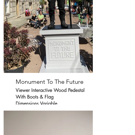
Monument To The Future
Viewer Interactive Wood Pedestal
With Boots & Flag
Dimensions Variable