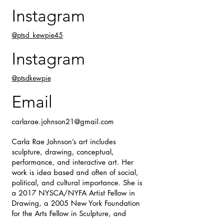
Instagram
@ptsd_kewpie45
Instagram
@ptsdkewpie
Email
carlarae.johnson21@gmail.com
Carla Rae Johnson’s art includes
sculpture, drawing, conceptual,
performance, and interactive art. Her
work is idea based and often of social,
political, and cultural importance. She is
a 2017 NYSCA/NYFA Artist Fellow in
Drawing, a 2005 New York Foundation
for the Arts Fellow in Sculpture, and