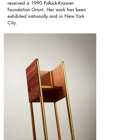
received a 1990 Pollock-Krasner
Foundation Grant. Her work has been
exhibited nationally and in New York
City.