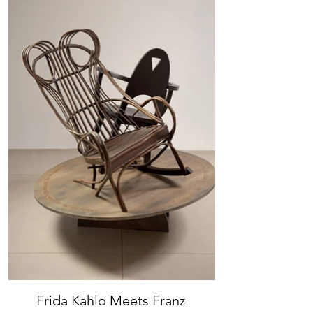
Frida Kahlo Meets Franz