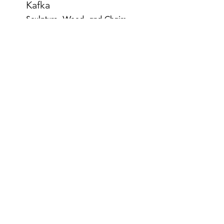
Kafka
Sculpture, Wood, and Chairs
54"x48"x48"
Misogynist War Stories
digital-prints, books, wood-shelf
12"x25"x8"