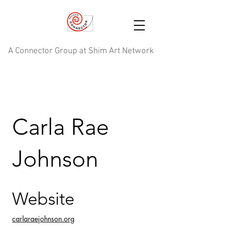
A Connector Group at Shim Art Network
Carla Rae
Johnson
Website
carlaraejohnson.org